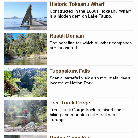
Historic Tokaanu Wharf
Constructed in the 1880s, Tokaanu Wharf
is a hidden gem on Lake Taupo.
Ruatiti Domain
The baseline for which all other campsites
are measured.
Tupapakura Falls
Scenic waterfall walk with mountain views
located at Nation Park
Tree Trunk Gorge
Tree Trunk Gorge track. a mixed use
hiking and mountain bike trail near
Turangi.
Urchin Camp Site