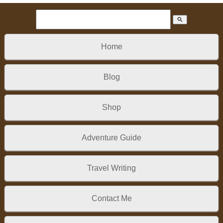
search
Home
Blog
Shop
Adventure Guide
Travel Writing
Contact Me