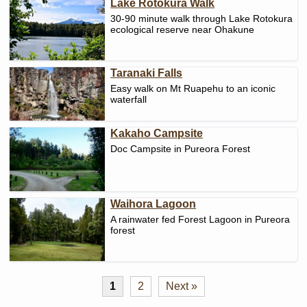
Lake Rotokura Walk
30-90 minute walk through Lake Rotokura
ecological reserve near Ohakune
Taranaki Falls
Easy walk on Mt Ruapehu to an iconic
waterfall
Kakaho Campsite
Doc Campsite in Pureora Forest
Waihora Lagoon
A rainwater fed Forest Lagoon in Pureora
forest
1
2
Next »