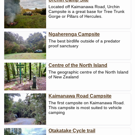
Located off Kaimanawa Road, Urchin
Campsite is a great base for Tree Trunk
Gorge or Pillars of Hercules.
Ngaherenga Campsite
The best birdlife outside of a predator
proof sanctuary
Centre of the North Island
The geographic centre of the North Island
of New Zealand
Kaimanawa Road Campsite
The first campsite on Kaimanawa Road.
This campsite is most suited to vehicle
camping
Otakatake Cycle trail