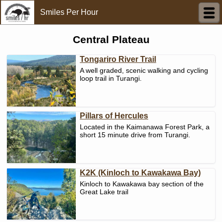
Smiles Per Hour
Central Plateau
Tongariro River Trail
A well graded, scenic walking and cycling
loop trail in Turangi.
Pillars of Hercules
Located in the Kaimanawa Forest Park, a
short 15 minute drive from Turangi.
K2K (Kinloch to Kawakawa Bay)
Kinloch to Kawakawa bay section of the
Great Lake trail