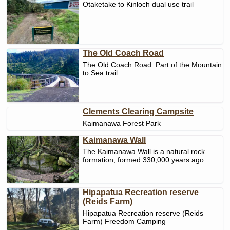
Otaketake to Kinloch dual use trail
The Old Coach Road
The Old Coach Road. Part of the Mountain
to Sea trail.
Clements Clearing Campsite
Kaimanawa Forest Park
Kaimanawa Wall
The Kaimanawa Wall is a natural rock
formation, formed 330,000 years ago.
Hipapatua Recreation reserve
(Reids Farm)
Hipapatua Recreation reserve (Reids
Farm) Freedom Camping