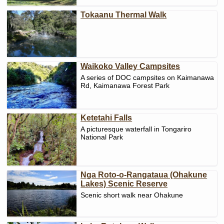
Tokaanu Thermal Walk
Waikoko Valley Campsites
A series of DOC campsites on Kaimanawa
Rd, Kaimanawa Forest Park
Ketetahi Falls
A picturesque waterfall in Tongariro
National Park
Nga Roto-o-Rangataua (Ohakune
Lakes) Scenic Reserve
Scenic short walk near Ohakune