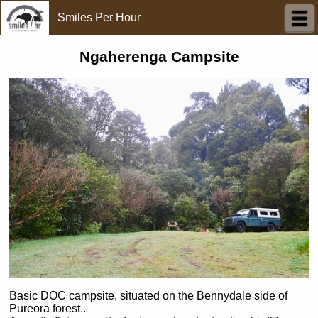
Smiles Per Hour
Ngaherenga Campsite
Basic DOC campsite, situated on the Bennydale side of
Pureora forest..