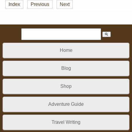
Index
Previous
Next
search
Home
Blog
Shop
Adventure Guide
Travel Writing