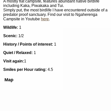
A mostly flat campsite, features abundant native birdlife
including Kaka, Piwakaka and Tui.
Simply put, the most birdlife I have encountered outside of a
predator proof sanctuary. Find our visit to Ngaherenga
Campsite in Youtube
here
.
Wildlife:
1
Scenic:
1/2
History / Points of interest:
1
Quiet / Relaxed:
1
Visit again:
1
Smiles per Hour rating:
4.5
Map