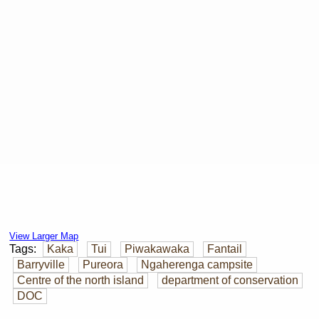
View Larger Map
Tags:
Kaka
Tui
Piwakawaka
Fantail
Barryville
Pureora
Ngaherenga campsite
Centre of the north island
department of conservation
DOC