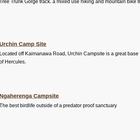
Tree Trunk Gorge track. a mixed use hiking and mountain bike tr
Urchin Camp Site
Located off Kaimanawa Road, Urchin Campsite is a great base f
of Hercules.
Ngaherenga Campsite
The best birdlife outside of a predator proof sanctuary