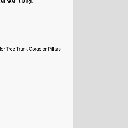
ail near Turangi.
or Tree Trunk Gorge or Pillars