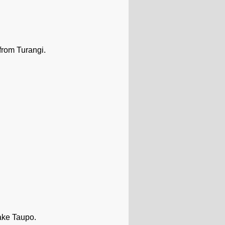
from Turangi.
ake Taupo.