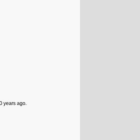
0 years ago.