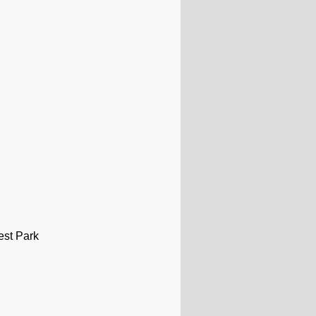
est Park