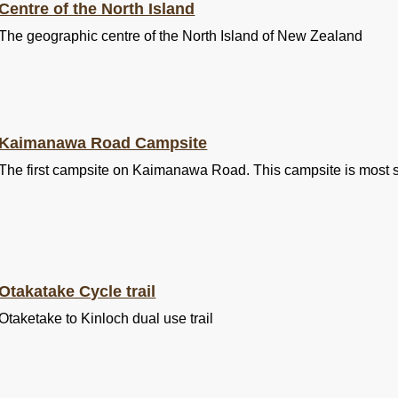
Centre of the North Island
The geographic centre of the North Island of New Zealand
Kaimanawa Road Campsite
The first campsite on Kaimanawa Road. This campsite is most s
Otakatake Cycle trail
Otaketake to Kinloch dual use trail