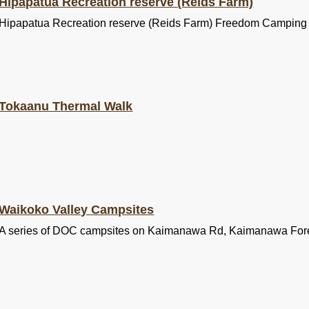
Hipapatua Recreation reserve (Reids Farm)
Hipapatua Recreation reserve (Reids Farm) Freedom Camping
Tokaanu Thermal Walk
Waikoko Valley Campsites
A series of DOC campsites on Kaimanawa Rd, Kaimanawa For