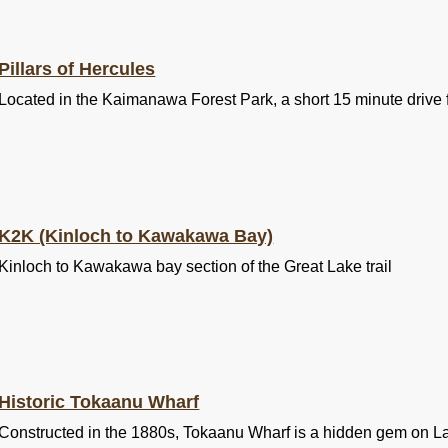
Pillars of Hercules
Located in the Kaimanawa Forest Park, a short 15 minute drive 
K2K (Kinloch to Kawakawa Bay)
Kinloch to Kawakawa bay section of the Great Lake trail
Historic Tokaanu Wharf
Constructed in the 1880s, Tokaanu Wharf is a hidden gem on L