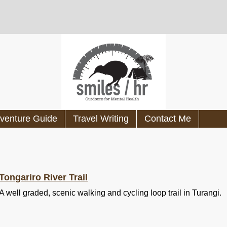
venture Guide
Travel Writing
Contact Me
Tongariro River Trail
A well graded, scenic walking and cycling loop trail in Turangi.