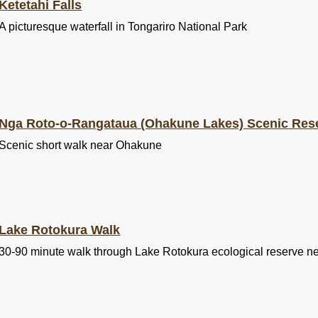
Ketetahi Falls
A picturesque waterfall in Tongariro National Park
Nga Roto-o-Rangataua (Ohakune Lakes) Scenic Res
Scenic short walk near Ohakune
Lake Rotokura Walk
30-90 minute walk through Lake Rotokura ecological reserve 