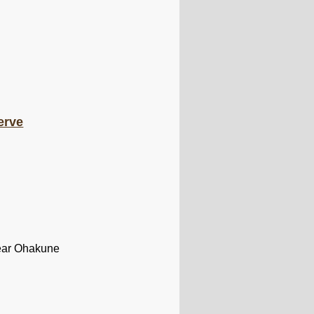
erve
near Ohakune