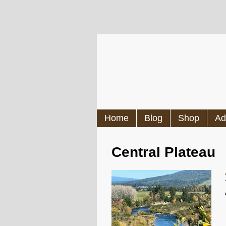
Home
Blog
Shop
Ad
Central Plateau