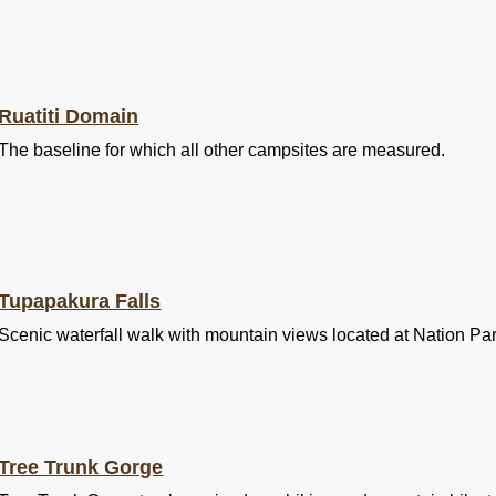
Ruatiti Domain
The baseline for which all other campsites are measured.
Tupapakura Falls
Scenic waterfall walk with mountain views located at Nation Pa
Tree Trunk Gorge