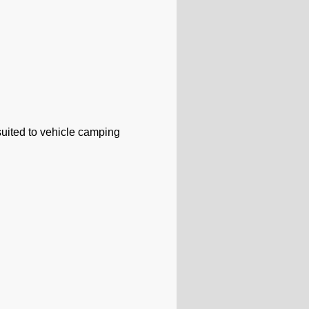
uited to vehicle camping