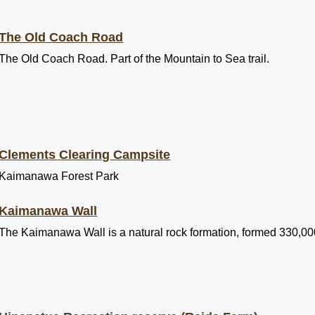
The Old Coach Road
The Old Coach Road. Part of the Mountain to Sea trail.
Clements Clearing Campsite
Kaimanawa Forest Park
Kaimanawa Wall
The Kaimanawa Wall is a natural rock formation, formed 330,00