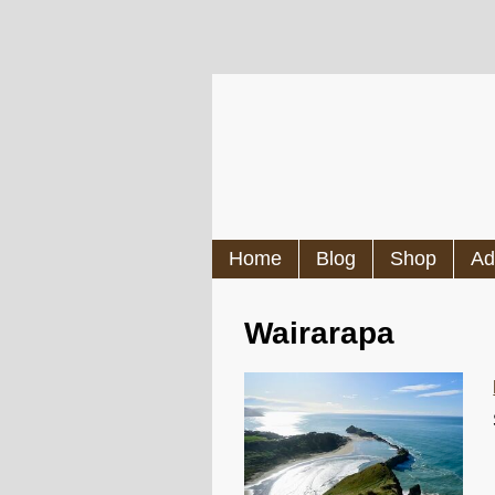
Home
Blog
Shop
Ad
Wairarapa