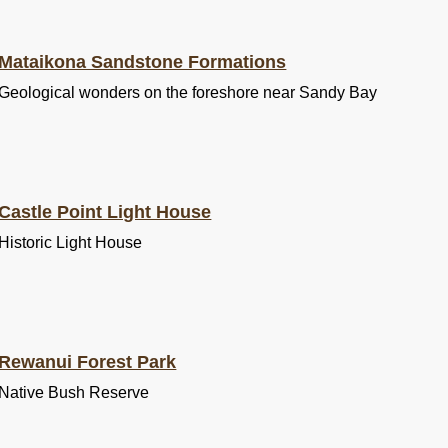
Mataikona Sandstone Formations
Geological wonders on the foreshore near Sandy Bay
Castle Point Light House
Historic Light House
Rewanui Forest Park
Native Bush Reserve