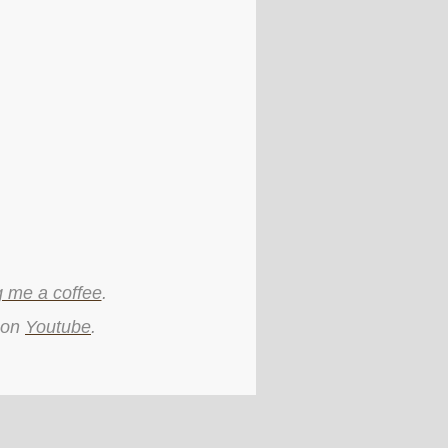
g me a coffee
.
 on
Youtube
.