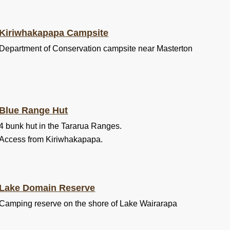
Kiriwhakapapa Campsite
Department of Conservation campsite near Masterton
Blue Range Hut
4 bunk hut in the Tararua Ranges.
Access from Kiriwhakapapa.
Lake Domain Reserve
Camping reserve on the shore of Lake Wairarapa