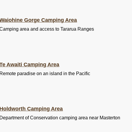
Waiohine Gorge Camping Area
Camping area and access to Tararua Ranges
Te Awaiti Camping Area
Remote paradise on an island in the Pacific
Holdworth Camping Area
Department of Conservation camping area near Masterton