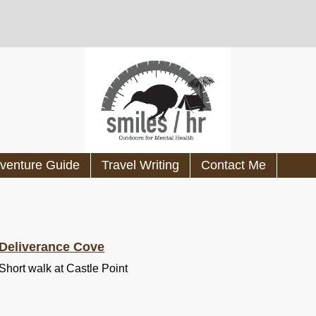
venture Guide
Travel Writing
Contact Me
Deliverance Cove
Short walk at Castle Point