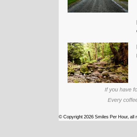
If you have f
Every coffe
© Copyright 2026
Smiles Per Hour
, all