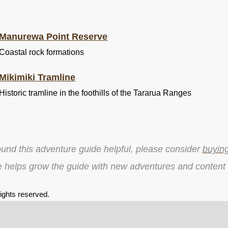
Manurewa Point Reserve
Coastal rock formations
Mikimiki Tramline
Historic tramline in the foothills of the Tararua Ranges
ound this adventure guide helpful, please consider
buyin
e helps grow the guide with new adventures and content
 rights reserved.