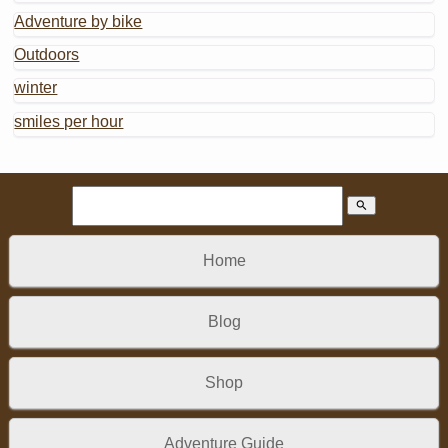
Adventure by bike
Outdoors
winter
smiles per hour
search
Home
Blog
Shop
Adventure Guide