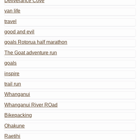
Deliverance Cove
van life
travel
good and evil
goals Rotorua half marathon
The Goat adventure run
goals
inspire
trail run
Whanganui
Whanganui River ROad
Bikepacking
Ohakune
Raetihi