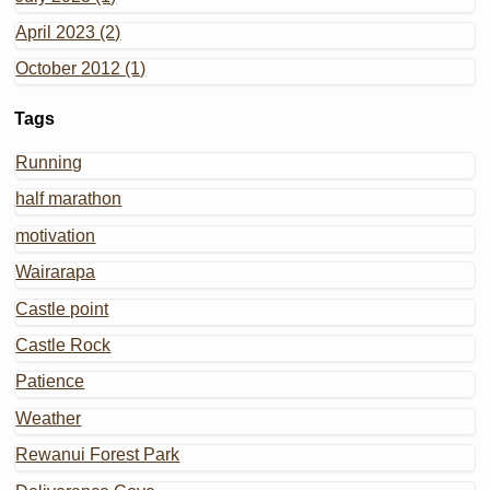
April 2023 (2)
October 2012 (1)
Tags
Running
half marathon
motivation
Wairarapa
Castle point
Castle Rock
Patience
Weather
Rewanui Forest Park