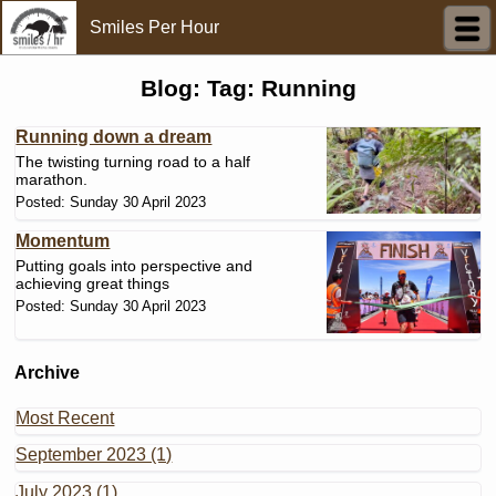
Smiles Per Hour
Blog: Tag: Running
Running down a dream
The twisting turning road to a half
marathon.
Posted: Sunday 30 April 2023
Momentum
Putting goals into perspective and
achieving great things
Posted: Sunday 30 April 2023
Archive
Most Recent
September 2023 (1)
July 2023 (1)