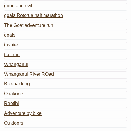
good and evil
goals Rotorua half marathon
The Goat adventure run
goals
inspire
trail run
Whanganui
Whanganui River ROad
Bikepacking
Ohakune
Raetihi
Adventure by bike
Outdoors