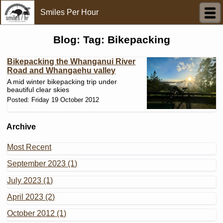
Smiles Per Hour
Blog: Tag: Bikepacking
Bikepacking the Whanganui River
Road and Whangaehu valley
A mid winter bikepacking trip under
beautiful clear skies
Posted: Friday 19 October 2012
Archive
Most Recent
September 2023 (1)
July 2023 (1)
April 2023 (2)
October 2012 (1)