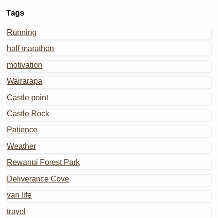
Tags
Running
half marathon
motivation
Wairarapa
Castle point
Castle Rock
Patience
Weather
Rewanui Forest Park
Deliverance Cove
van life
travel