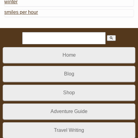
winter
smiles per hour
search
Home
Blog
Shop
Adventure Guide
Travel Writing