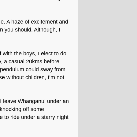
ible. A haze of excitement and
 you should. Although, I
 with the boys, I elect to do
e, a casual 20kms before
is pendulum could sway from
se without children, I’m not
, I leave Whanganui under an
t knocking off some
e to ride under a starry night