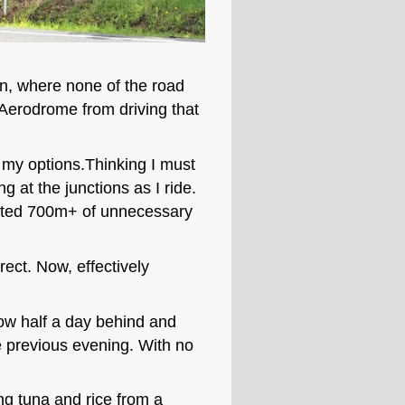
ion, where none of the road
 Aerodrome from driving that
g my options.Thinking I must
g at the junctions as I ride.
imated 700m+ of unnecessary
ect. Now, effectively
Now half a day behind and
e previous evening. With no
ng tuna and rice from a