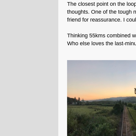
The closest point on the loo
thoughts. One of the tough n
friend for reassurance. I coul
Thinking 55kms combined wit
Who else loves the last-minu