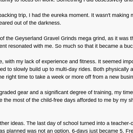
acking trip, I had the eureka moment. It wasn't making 
eared out of the darkness.
m of the Geyserland Gravel Grinds mega grind, as it was 
nt resonated with me. So much so that it became a bucke
e, with my lack of experience and fitness. It seemed impo
ed to slowly build up to multi-day rides. Both physically
e right time to take a week or more off from a new busi
graded gear and a significant degree of training, my ti
 the most of the child-free days afforded to me by my s
ther ideas. The last day of school turned into a teacher-o
 as planned was not an option. 6-days just became 5. Fr