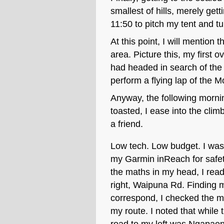
smallest of hills, merely get
11:50 to pitch my tent and tu
At this point, I will mention 
area. Picture this, my first o
had headed in search of the 
perform a flying lap of the M
Anyway, the following morni
toasted, I ease into the cli
a friend.
Low tech. Low budget. I was 
my Garmin inReach for safet
the maths in my head, I rea
right, Waipuna Rd. Finding my
correspond, I checked the 
my route. I noted that while 
road to my left was Ngapaen