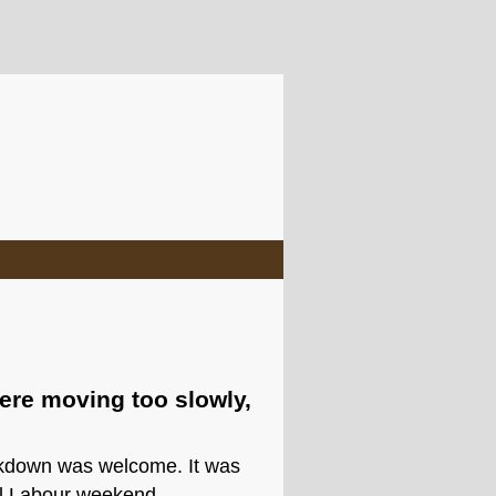
ere moving too slowly,
ockdown was welcome. It was
til Labour weekend.