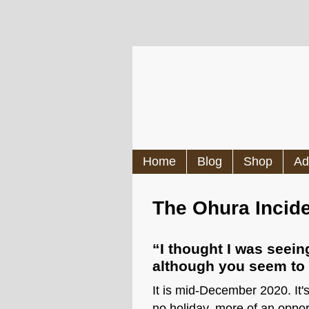
Home
Blog
Shop
Ad
The Ohura Incid
“I thought I was seei
although you seem to b
It is mid-December 2020. It'
no holiday, more of an oppor