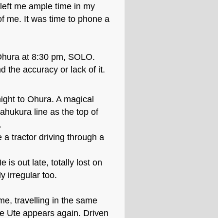
 left me ample time in my
f me. It was time to phone a
 Ohura at 8:30 pm, SOLO.
the accuracy or lack of it.
night to Ohura. A magical
ahukura line as the top of
.
a tractor driving through a
 is out late, totally lost on
y irregular too.
me, travelling in the same
he Ute appears again. Driven