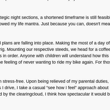
ategic night sections, a shortened timeframe is still feas
wed my life mantra. Just because you can, doesn't mean
 plans are falling into place. Making the most of a day off
ig. Mounting our respective steeds, we head for a coffe
is in order. Anyone with children will understand how th
e feeling of never wanting to ride my bike again. For tho
 stress-free. Upon being relieved of my parental duties
s I drive, I take a casual “see how I feel” approach abou
ed by the clearingcloud, I think how spectacular it would b