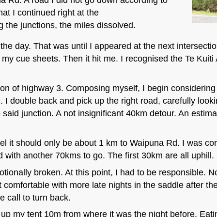
t I continued right at the
g the junctions, the miles dissolved.
r the day. That was until I appeared at the next intersect
y cue sheets. Then it hit me. I recognised the Te Kuiti
ction of highway 3. Composing myself, I begin considerin
I double back and pick up the right road, carefully lookin
o said junction. A not insignificant 40km detour. An est
el it should only be about 1 km to Waipuna Rd. I was corr
 with another 70kms to go. The first 30km are all uphill.
otionally broken. At this point, I had to be responsible. 
 comfortable with more late nights in the saddle after th
e call to turn back.
et up my tent 10m from where it was the night before. Eati