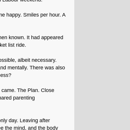
me happy. Smiles per hour. A
then known. It had appeared
t list ride.
ssible, albeit necessary.
 and mentally. There was also
ness?
me came. The Plan. Close
hared parenting
nly day. Leaving after
ee the mind, and the body