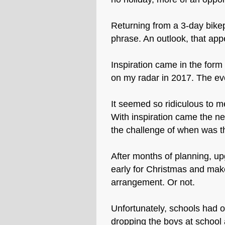
Returning from a 3-day bikep
phrase. An outlook, that app
Inspiration came in the for
on my radar in 2017. The eve
It seemed so ridiculous to m
With inspiration came the ne
the challenge of when was th
After months of planning, up
early for Christmas and make
arrangement. Or not.
Unfortunately, schools had o
dropping the boys at school