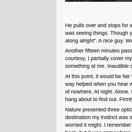
He pulls over and stops for a
was seeing things. Though y
along alright”. A nice guy. W
Another fifteen minutes pass 
courtesy, I partially cover 
something at me. Inaudible 
At this point, it would be fa
way helped when you hear whe
of nowhere. At night. Alone. 
hang about to find out. Firml
Nature presented three option
destination my instinct was 
worried it might. I remembe