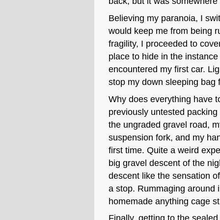
back, but it was somewhere a
Believing my paranoia, I swit
would keep me from being ru
fragility, I proceeded to cove
place to hide in the instance 
encountered my first car. Lig
stop my down sleeping bag 
Why does everything have to 
previously untested packing 
the ungraded gravel road, my
suspension fork, and my hand
first time. Quite a weird exp
big gravel descent of the nigh
descent like the sensation of
a stop. Rummaging around in 
homemade anything cage str
Finally, getting to the seale