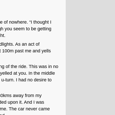
e of nowhere. “I thought I
h you seem to be getting
ht.
dlights. As an act of
ut 100m past me and yells
ng of the ride. This was in no
elled at you. In the middle
u-turn. I had no desire to
st 30kms away from my
ded upon it. And I was
time. The car never came