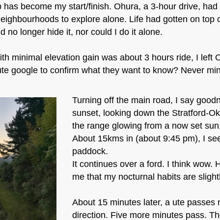
p has become my start/finish. Ohura, a 3-hour drive, had
eighbourhoods to explore alone. Life had gotten on top o
d no longer hide it, nor could I do it alone.
h minimal elevation gain was about 3 hours ride, I left
te google to confirm what they want to know? Never mind 
Turning off the main road, I say good
sunset, looking down the Stratford-Ok
the range glowing from a now set sun
About 15kms in (about 9:45 pm), I see 
paddock.
It continues over a ford. I think wow. He
me that my nocturnal habits are slightl
About 15 minutes later, a ute passes 
direction. Five more minutes pass. T