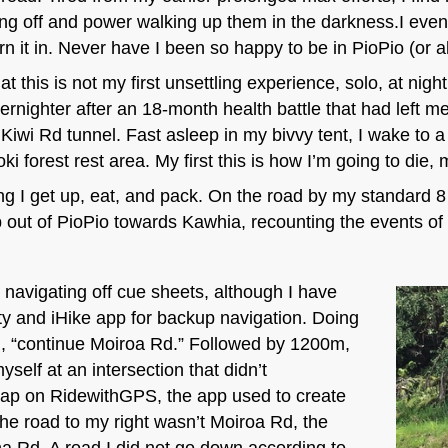
ting off and power walking up them in the darkness.I event
rn it in. Never have I been so happy to be in PioPio (or al
that this is not my first unsettling experience, solo, at nig
vernighter after an 18-month health battle that had left me
Kiwi Rd tunnel. Fast asleep in my bivvy tent, I wake to 
oki forest rest area. My first this is how I’m going to die
ng I get up, eat, and pack. On the road by my standard 8
mb out of PioPio towards Kawhia, recounting the events of
navigating off cue sheets, although I have
y and iHike app for backup navigation. Doing
d, “continue Moiroa Rd.” Followed by 1200m,
self at an intersection that didn’t
map on RidewithGPS, the app used to create
the road to my right wasn’t Moiroa Rd, the
a Rd. A road I did not go down according to