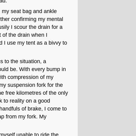
ad.
 on my seat bag and ankle
ther confirming my mental
sily I scour the drain for a
t of the drain when I
ld I use my tent as a bivvy to
 to the situation, a
ould be. With every bump in
with compression of my
 my suspension fork for the
he free kilometres of the only
k to reality on a good
 handfuls of brake, I come to
rap from my fork. My
 myself unable to ride the