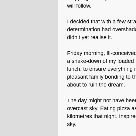
will follow.
I decided that with a few str
determination had overshado
didn’t yet realise it.
Friday morning, Ill-conceived
a shake-down of my loaded r
lunch, to ensure everything 
pleasant family bonding to th
about to ruin the dream.
The day might not have been
overcast sky. Eating pizza a
kilometres that night. Inspir
sky.