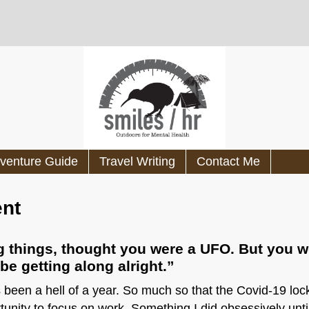
venture Guide
Travel Writing
Contact Me
ent
ng things, thought you were a UFO. But you w
e getting along alright.”
s been a hell of a year. So much so that the Covid-19 l
tunity to focus on work. Something I did obsessively un