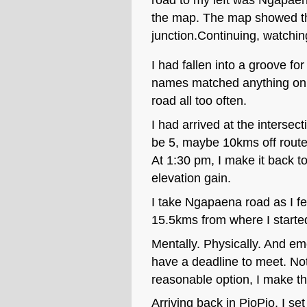
the map. The map showed tha
junction.Continuing, watchin
I had fallen into a groove fo
names matched anything on m
road all too often.
I had arrived at the interse
be 5, maybe 10kms off route. 
At 1:30 pm, I make it back t
elevation gain.
I take Ngapaena road as I fe
15.5kms from where I started
Mentally. Physically. And em
have a deadline to meet. Not
reasonable option, I make th
Arriving back in PioPio, I s