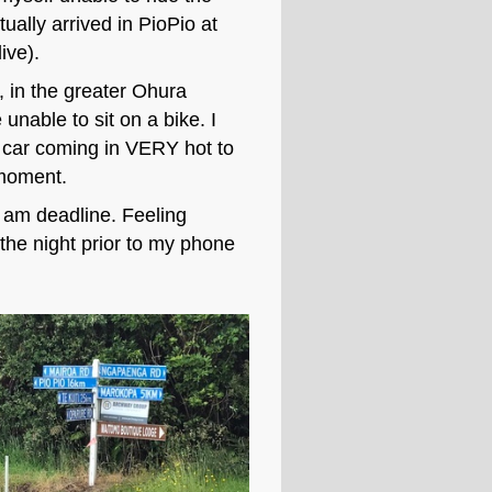
ually arrived in PioPio at
ive).
ht, in the greater Ohura
 unable to sit on a bike. I
a car coming in VERY hot to
, moment.
 am deadline. Feeling
 the night prior to my phone