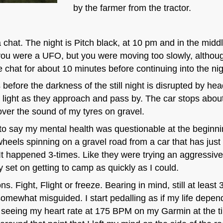
by the farmer from the tractor.
 chat. The night is Pitch black, at 10 pm and in the middl
ou were a UFO, but you were moving too slowly, althoug
e chat for about 10 minutes before continuing into the nig
before the darkness of the still night is disrupted by hea
my light as they approach and pass by. The car stops abo
over the sound of my tyres on gravel.
ir to say my mental health was questionable at the beginni
els spinning on a gravel road from a car that has just y
It happened 3-times. Like they were trying an aggressive 
y set on getting to camp as quickly as I could.
s. Fight, Flight or freeze. Bearing in mind, still at lea
somewhat misguided. I start pedalling as if my life depen
r seeing my heart rate at 175 BPM on my Garmin at the 