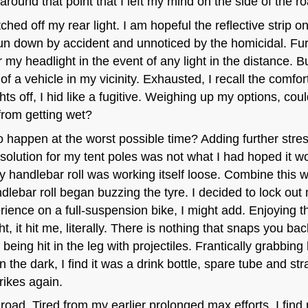
round that point that I left my mind on the side of the ro
ched off my rear light. I am hopeful the reflective strip
n down by accident and unnoticed by the homicidal. Fur
r my headlight in the event of any light in the distance. Bu
of a vehicle in my vicinity. Exhausted, I recall the comfor
hts off, I hid like a fugitive. Weighing up my options, cou
from getting wet?
happen at the worst possible time? Adding further stress
solution for my tent poles was not what I had hoped it w
 handlebar roll was working itself loose. Combine this 
lebar roll began buzzing the tyre. I decided to lock out
erience on a full-suspension bike, I might add. Enjoying t
t, it hit me, literally. There is nothing that snaps you bac
 being hit in the leg with projectiles. Frantically grabbing
the dark, I find it was a drink bottle, spare tube and st
ikes again.
d road. Tired from my earlier prolonged max efforts, I find