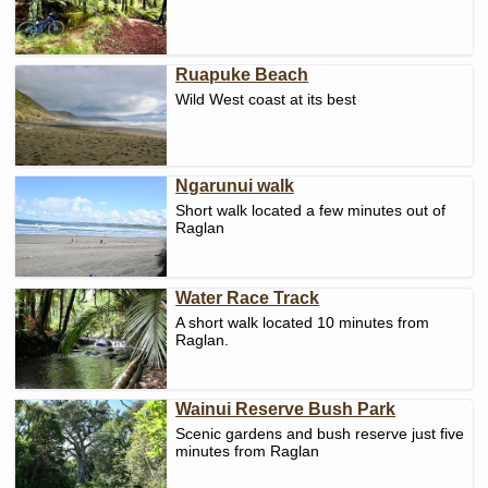
Ruapuke Beach
Wild West coast at its best
Ngarunui walk
Short walk located a few minutes out of
Raglan
Water Race Track
A short walk located 10 minutes from
Raglan.
Wainui Reserve Bush Park
Scenic gardens and bush reserve just five
minutes from Raglan