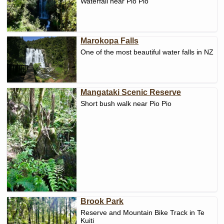
Waterfall near Pio Pio
Marokopa Falls
One of the most beautiful water falls in NZ
Mangataki Scenic Reserve
Short bush walk near Pio Pio
Brook Park
Reserve and Mountain Bike Track in Te
Kuiti