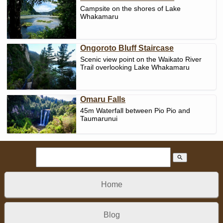
Campsite on the shores of Lake
Whakamaru
Ongoroto Bluff Staircase
Scenic view point on the Waikato River
Trail overlooking Lake Whakamaru
Omaru Falls
45m Waterfall between Pio Pio and
Taumarunui
search
Home
Blog