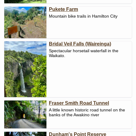
Pukete Farm
Mountain bike trails in Hamilton City
Bridal Veil Falls (Waireinga)
Spectacular horsetail waterfall in the
Waikato.
Fraser Smith Road Tunnel
A little known historic road tunnel on the
banks of the Awakino river
Dunham's Point Reserve