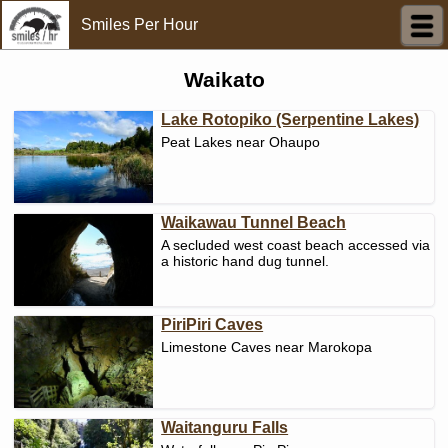
Smiles Per Hour
Waikato
Lake Rotopiko (Serpentine Lakes)
Peat Lakes near Ohaupo
Waikawau Tunnel Beach
A secluded west coast beach accessed via
a historic hand dug tunnel.
PiriPiri Caves
Limestone Caves near Marokopa
Waitanguru Falls