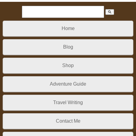
search
Home
Blog
Shop
Adventure Guide
Travel Writing
Contact Me