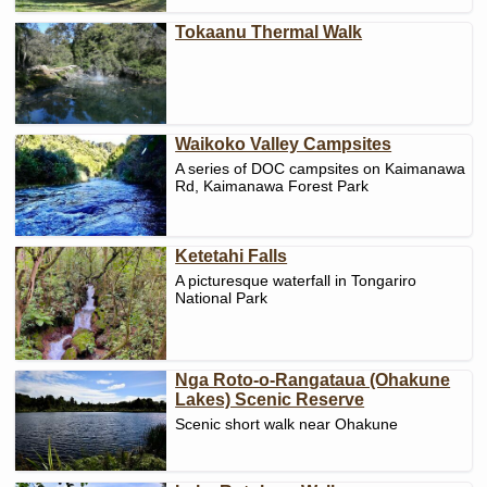
Tokaanu Thermal Walk
Waikoko Valley Campsites
A series of DOC campsites on Kaimanawa
Rd, Kaimanawa Forest Park
Ketetahi Falls
A picturesque waterfall in Tongariro
National Park
Nga Roto-o-Rangataua (Ohakune
Lakes) Scenic Reserve
Scenic short walk near Ohakune