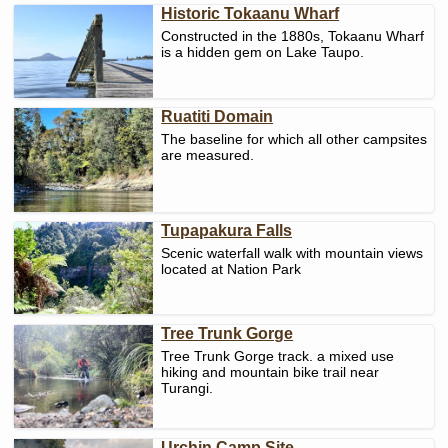
Historic Tokaanu Wharf
Constructed in the 1880s, Tokaanu Wharf
is a hidden gem on Lake Taupo.
Ruatiti Domain
The baseline for which all other campsites
are measured.
Tupapakura Falls
Scenic waterfall walk with mountain views
located at Nation Park
Tree Trunk Gorge
Tree Trunk Gorge track. a mixed use
hiking and mountain bike trail near
Turangi.
Urchin Camp Site