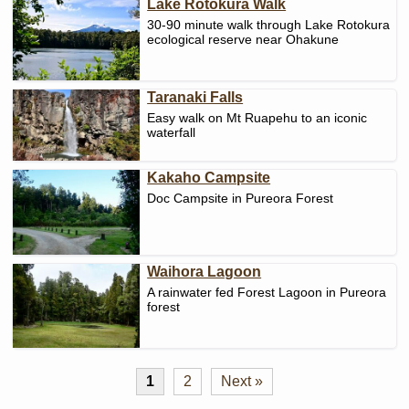
Lake Rotokura Walk
30-90 minute walk through Lake Rotokura
ecological reserve near Ohakune
Taranaki Falls
Easy walk on Mt Ruapehu to an iconic
waterfall
Kakaho Campsite
Doc Campsite in Pureora Forest
Waihora Lagoon
A rainwater fed Forest Lagoon in Pureora
forest
1
2
Next »