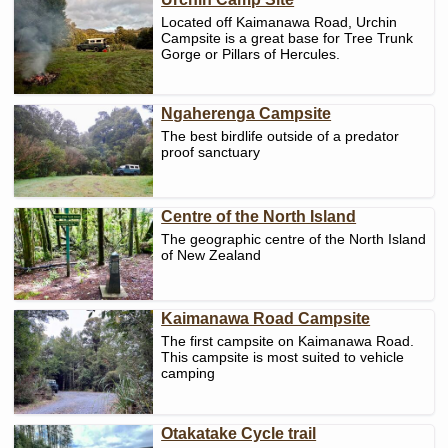
Located off Kaimanawa Road, Urchin
Campsite is a great base for Tree Trunk
Gorge or Pillars of Hercules.
Ngaherenga Campsite
The best birdlife outside of a predator
proof sanctuary
Centre of the North Island
The geographic centre of the North Island
of New Zealand
Kaimanawa Road Campsite
The first campsite on Kaimanawa Road.
This campsite is most suited to vehicle
camping
Otakatake Cycle trail