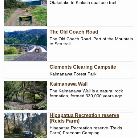
Otaketake to Kinloch dual use trail
The Old Coach Road
The Old Coach Road. Part of the Mountain
to Sea trail.
Clements Clearing Campsite
Kaimanawa Forest Park
Kaimanawa Wall
The Kaimanawa Wall is a natural rock
formation, formed 330,000 years ago.
Hipapatua Recreation reserve
(Reids Farm)
Hipapatua Recreation reserve (Reids
Farm) Freedom Camping