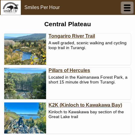
Smiles Per Hour
Central Plateau
Tongariro River Trail
A well graded, scenic walking and cycling
loop trail in Turangi.
Pillars of Hercules
Located in the Kaimanawa Forest Park, a
short 15 minute drive from Turangi.
K2K (Kinloch to Kawakawa Bay)
Kinloch to Kawakawa bay section of the
Great Lake trail