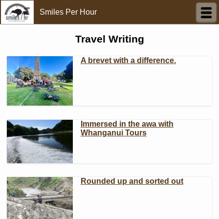
Smiles Per Hour
Travel Writing
A brevet with a difference.
Immersed in the awa with
Whanganui Tours
Rounded up and sorted out