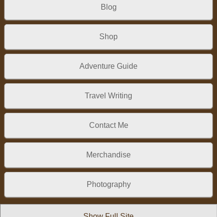
Blog
Shop
Adventure Guide
Travel Writing
Contact Me
Merchandise
Photography
Show Full Site