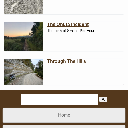
The Ohura Incident
The birth of Smiles Per Hour
Through The Hills
search
Home